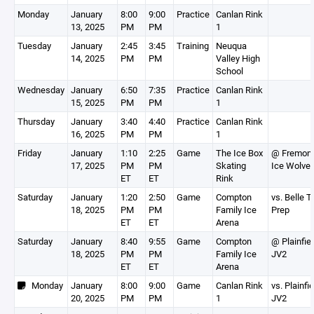
Monday
January
8:00
9:00
Practice
Canlan Rink
13, 2025
PM
PM
1
Tuesday
January
2:45
3:45
Training
Neuqua
14, 2025
PM
PM
Valley High
School
Wednesday
January
6:50
7:35
Practice
Canlan Rink
15, 2025
PM
PM
1
Thursday
January
3:40
4:40
Practice
Canlan Rink
16, 2025
PM
PM
1
Friday
January
1:10
2:25
Game
The Ice Box
@ Fremon
17, 2025
PM
PM
Skating
Ice Wolve
ET
ET
Rink
Saturday
January
1:20
2:50
Game
Compton
vs. Belle T
18, 2025
PM
PM
Family Ice
Prep
ET
ET
Arena
Saturday
January
8:40
9:55
Game
Compton
@ Plainfie
18, 2025
PM
PM
Family Ice
JV2
ET
ET
Arena
Monday
January
8:00
9:00
Game
Canlan Rink
vs. Plainfie
20, 2025
PM
PM
1
JV2