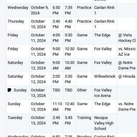
Wednesday
October 9,
6:50
7:35
Practice
Canlan Rink
2024
PM
PM
1
Thursday
October
3:40
4:40
Practice
Canlan Rink
10, 2024
PM
PM
1
Friday
October
4:00
5:30
Game
The Edge
@ Vista
11, 2024
PM
PM
Hockey Cl
Friday
October
9:00
10:30
Game
Fox Valley
vs. Missio
11, 2024
PM
PM
AZ Ice
Saturday
October
9:00
10:30
Game
Fox Valley
@ Notre
12, 2024
AM
AM
Dame Pre
Saturday
October
2:00
3:30
Game
Willowbrook
@ Hinsdal
12, 2024
PM
PM
Sunday
October
TBD
TBD
Other
Fox Valley
13, 2024
Ice Arena
Sunday
October
11:10
12:40
Game
The Edge
vs. Notre
13, 2024
AM
PM
Dame Pre
Tuesday
October
2:45
3:45
Training
Neuqua
15, 2024
PM
PM
Valley High
School
Wednesday
October
6:50
7:35
Practice
Canlan Rink