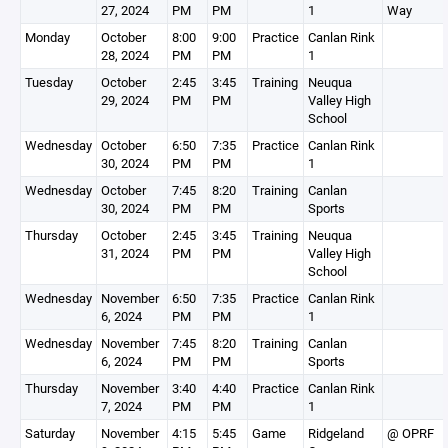
27, 2024
PM
PM
1
Way
Monday
October
8:00
9:00
Practice
Canlan Rink
28, 2024
PM
PM
1
Tuesday
October
2:45
3:45
Training
Neuqua
29, 2024
PM
PM
Valley High
School
Wednesday
October
6:50
7:35
Practice
Canlan Rink
30, 2024
PM
PM
1
Wednesday
October
7:45
8:20
Training
Canlan
30, 2024
PM
PM
Sports
Thursday
October
2:45
3:45
Training
Neuqua
31, 2024
PM
PM
Valley High
School
Wednesday
November
6:50
7:35
Practice
Canlan Rink
6, 2024
PM
PM
1
Wednesday
November
7:45
8:20
Training
Canlan
6, 2024
PM
PM
Sports
Thursday
November
3:40
4:40
Practice
Canlan Rink
7, 2024
PM
PM
1
Saturday
November
4:15
5:45
Game
Ridgeland
@ OPRF