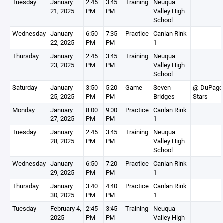
Tuesday
January
2:45
3:45
Training
Neuqua
21, 2025
PM
PM
Valley High
School
Wednesday
January
6:50
7:35
Practice
Canlan Rink
22, 2025
PM
PM
1
Thursday
January
2:45
3:45
Training
Neuqua
23, 2025
PM
PM
Valley High
School
Saturday
January
3:50
5:20
Game
Seven
@ DuPage
25, 2025
PM
PM
Bridges
Stars
Monday
January
8:00
9:00
Practice
Canlan Rink
27, 2025
PM
PM
1
Tuesday
January
2:45
3:45
Training
Neuqua
28, 2025
PM
PM
Valley High
School
Wednesday
January
6:50
7:20
Practice
Canlan Rink
29, 2025
PM
PM
1
Thursday
January
3:40
4:40
Practice
Canlan Rink
30, 2025
PM
PM
1
Tuesday
February 4,
2:45
3:45
Training
Neuqua
2025
PM
PM
Valley High