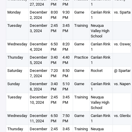
27, 2024
PM
PM
1
Monday
December
8:00
9:30
Game
Canlan Rink
vs. Sparta
2, 2024
PM
PM
1
Tuesday
December
2:45
3:45
Training
Neuqua
3, 2024
PM
PM
Valley High
School
Wednesday
December
6:50
8:20
Game
Canlan Rink
vs. Osweg
4, 2024
PM
PM
1
Thursday
December
3:40
4:40
Practice
Canlan Rink
5, 2024
PM
PM
1
Saturday
December
7:20
8:50
Game
Rocket
@ Spartan
7, 2024
PM
PM
Sunday
December
3:40
5:10
Game
Canlan Rink
vs. Napervi
8, 2024
PM
PM
1
Tuesday
December
2:45
3:45
Training
Neuqua
10, 2024
PM
PM
Valley High
School
Wednesday
December
6:50
7:50
Game
Canlan Rink
vs. Glenba
11, 2024
PM
PM
1
Thursday
December
2:45
3:45
Training
Neuqua