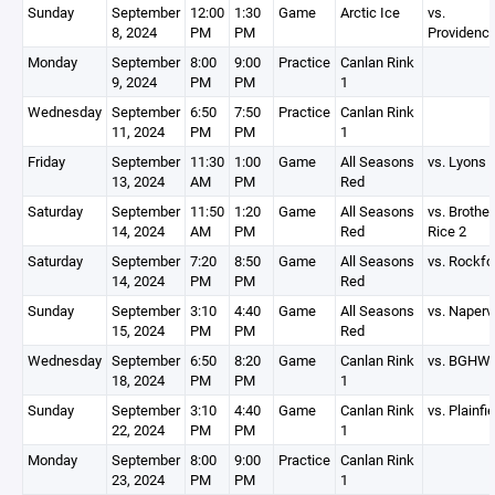
Sunday
September
12:00
1:30
Game
Arctic Ice
vs.
8, 2024
PM
PM
Providenc
Monday
September
8:00
9:00
Practice
Canlan Rink
9, 2024
PM
PM
1
Wednesday
September
6:50
7:50
Practice
Canlan Rink
11, 2024
PM
PM
1
Friday
September
11:30
1:00
Game
All Seasons
vs. Lyons
13, 2024
AM
PM
Red
Saturday
September
11:50
1:20
Game
All Seasons
vs. Brother
14, 2024
AM
PM
Red
Rice 2
Saturday
September
7:20
8:50
Game
All Seasons
vs. Rockfo
14, 2024
PM
PM
Red
Sunday
September
3:10
4:40
Game
All Seasons
vs. Napervi
15, 2024
PM
PM
Red
Wednesday
September
6:50
8:20
Game
Canlan Rink
vs. BGHW
18, 2024
PM
PM
1
Sunday
September
3:10
4:40
Game
Canlan Rink
vs. Plainfie
22, 2024
PM
PM
1
Monday
September
8:00
9:00
Practice
Canlan Rink
23, 2024
PM
PM
1