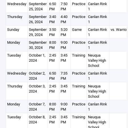
Wednesday
September
6:50
7:50
Practice
Canlan Rink
25, 2024
PM
PM
1
Thursday
September
3:40
4:40
Practice
Canlan Rink
26, 2024
PM
PM
1
Sunday
September
3:50
5:20
Game
Canlan Rink
vs. Warrio
29, 2024
PM
PM
1
Monday
September
8:00
9:00
Practice
Canlan Rink
30, 2024
PM
PM
1
Tuesday
October 1,
2:45
3:45
Training
Neuqua
2024
PM
PM
Valley High
School
Wednesday
October 2,
6:50
7:35
Practice
Canlan Rink
2024
PM
PM
1
Thursday
October 3,
2:45
3:45
Training
Neuqua
2024
PM
PM
Valley High
School
Monday
October 7,
8:00
9:00
Practice
Canlan Rink
2024
PM
PM
1
Tuesday
October 8,
2:45
3:45
Training
Neuqua
2024
PM
PM
Valley High
School