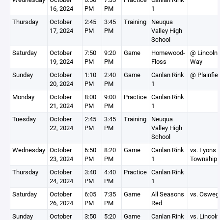
16, 2024
PM
PM
1
Thursday
October
2:45
3:45
Training
Neuqua
17, 2024
PM
PM
Valley High
School
Saturday
October
7:50
9:20
Game
Homewood-
@ Lincoln
19, 2024
PM
PM
Floss
Way
Sunday
October
1:10
2:40
Game
Canlan Rink
@ Plainfie
20, 2024
PM
PM
1
Monday
October
8:00
9:00
Practice
Canlan Rink
21, 2024
PM
PM
1
Tuesday
October
2:45
3:45
Training
Neuqua
22, 2024
PM
PM
Valley High
School
Wednesday
October
6:50
8:20
Game
Canlan Rink
vs. Lyons
23, 2024
PM
PM
1
Township
Thursday
October
3:40
4:40
Practice
Canlan Rink
24, 2024
PM
PM
1
Saturday
October
6:05
7:35
Game
All Seasons
vs. Osweg
26, 2024
PM
PM
Red
Sunday
October
3:50
5:20
Game
Canlan Rink
vs. Lincoln