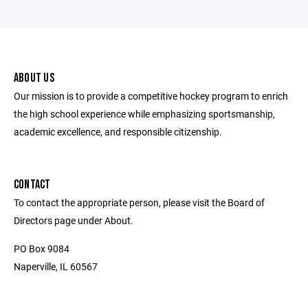
ABOUT US
Our mission is to provide a competitive hockey program to enrich
the high school experience while emphasizing sportsmanship,
academic excellence, and responsible citizenship.
CONTACT
To contact the appropriate person, please visit the Board of
Directors page under About.
PO Box 9084
Naperville, IL 60567