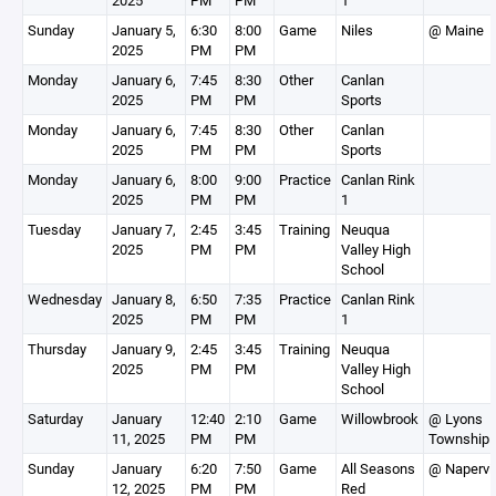
2025
PM
PM
1
Sunday
January 5,
6:30
8:00
Game
Niles
@ Maine
2025
PM
PM
Monday
January 6,
7:45
8:30
Other
Canlan
2025
PM
PM
Sports
Monday
January 6,
7:45
8:30
Other
Canlan
2025
PM
PM
Sports
Monday
January 6,
8:00
9:00
Practice
Canlan Rink
2025
PM
PM
1
Tuesday
January 7,
2:45
3:45
Training
Neuqua
2025
PM
PM
Valley High
School
Wednesday
January 8,
6:50
7:35
Practice
Canlan Rink
2025
PM
PM
1
Thursday
January 9,
2:45
3:45
Training
Neuqua
2025
PM
PM
Valley High
School
Saturday
January
12:40
2:10
Game
Willowbrook
@ Lyons
11, 2025
PM
PM
Township
Sunday
January
6:20
7:50
Game
All Seasons
@ Napervil
12, 2025
PM
PM
Red