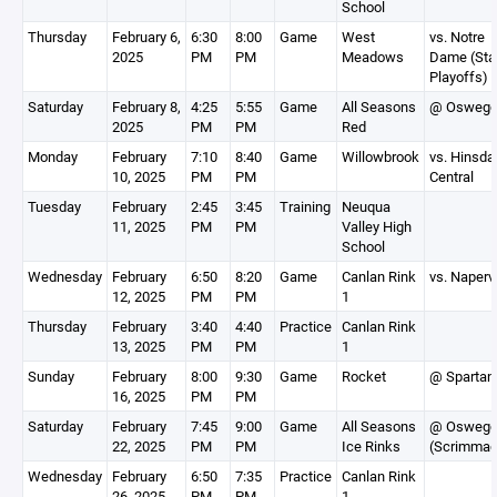
School
Thursday
February 6,
6:30
8:00
Game
West
vs. Notre
2025
PM
PM
Meadows
Dame (Sta
Playoffs)
Saturday
February 8,
4:25
5:55
Game
All Seasons
@ Osweg
2025
PM
PM
Red
Monday
February
7:10
8:40
Game
Willowbrook
vs. Hinsda
10, 2025
PM
PM
Central
Tuesday
February
2:45
3:45
Training
Neuqua
11, 2025
PM
PM
Valley High
School
Wednesday
February
6:50
8:20
Game
Canlan Rink
vs. Napervi
12, 2025
PM
PM
1
Thursday
February
3:40
4:40
Practice
Canlan Rink
13, 2025
PM
PM
1
Sunday
February
8:00
9:30
Game
Rocket
@ Spartan
16, 2025
PM
PM
Saturday
February
7:45
9:00
Game
All Seasons
@ Osweg
22, 2025
PM
PM
Ice Rinks
(Scrimmag
Wednesday
February
6:50
7:35
Practice
Canlan Rink
26, 2025
PM
PM
1