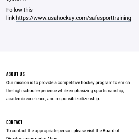
Follow this
link
https://www.usahockey.com/safesporttraining
ABOUT US
Our mission is to provide a competitive hockey program to enrich
the high school experience while emphasizing sportsmanship,
academic excellence, and responsible citizenship.
CONTACT
To contact the appropriate person, please visit the Board of
Directors page under About.