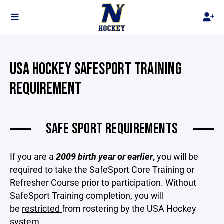
USA HOCKEY SAFESPORT TRAINING
REQUIREMENT
SAFE SPORT REQUIREMENTS
If you are a
2009 birth year or earlier
,
you will be
required to take the SafeSport Core Training or
Refresher Course prior to participation. Without
SafeSport Training completion, you will
be
restricted
from rostering by the USA Hockey
system.