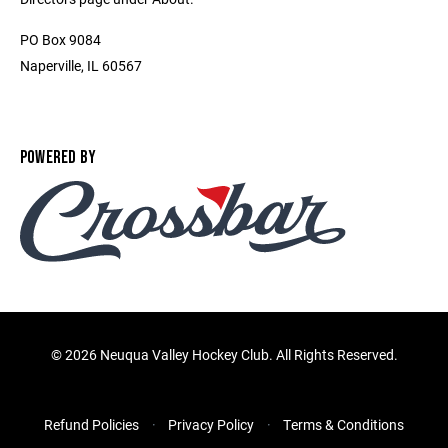
PO Box 9084
Naperville, IL 60567
POWERED BY
©
2026 Neuqua Valley Hockey Club. All Rights Reserved.
Refund Policies
Privacy Policy
Terms & Conditions