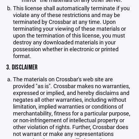
This license shall automatically terminate if you
violate any of these restrictions and may be
terminated by Crossbar at any time. Upon
terminating your viewing of these materials or
upon the termination of this license, you must
destroy any downloaded materials in your
possession whether in electronic or printed
format.
3. DISCLAIMER
The materials on Crossbar's web site are
provided "as is". Crossbar makes no warranties,
expressed or implied, and hereby disclaims and
negates all other warranties, including without
limitation, implied warranties or conditions of
merchantability, fitness for a particular purpose,
or non-infringement of intellectual property or
other violation of rights. Further, Crossbar does
not warrant or make any representations