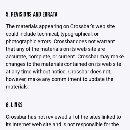
5. REVISIONS AND ERRATA
The materials appearing on Crossbar's web site
could include technical, typographical, or
photographic errors. Crossbar does not warrant
that any of the materials on its web site are
accurate, complete, or current. Crossbar may make
changes to the materials contained on its web site
at any time without notice. Crossbar does not,
however, make any commitment to update the
materials.
6. LINKS
Crossbar has not reviewed all of the sites linked to
its Internet web site and is not responsible for the