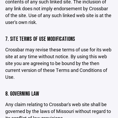
contents of any such linked site. The inclusion of
any link does not imply endorsement by Crossbar
of the site. Use of any such linked web site is at the
user's own risk.
7. SITE TERMS OF USE MODIFICATIONS
Crossbar may revise these terms of use for its web
site at any time without notice. By using this web
site you are agreeing to be bound by the then
current version of these Terms and Conditions of
Use.
8. GOVERNING LAW
Any claim relating to Crossbar's web site shall be
governed by the laws of Missouri without regard to