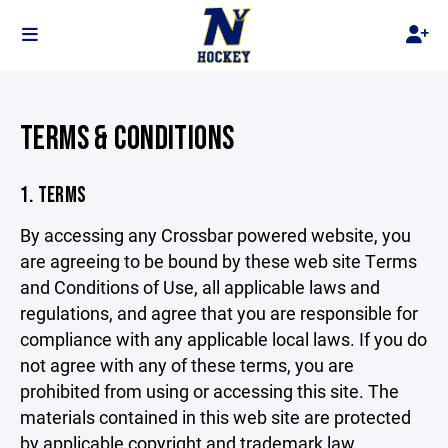
TERMS & CONDITIONS
1. TERMS
By accessing any Crossbar powered website, you
are agreeing to be bound by these web site Terms
and Conditions of Use, all applicable laws and
regulations, and agree that you are responsible for
compliance with any applicable local laws. If you do
not agree with any of these terms, you are
prohibited from using or accessing this site. The
materials contained in this web site are protected
by applicable copyright and trademark law.