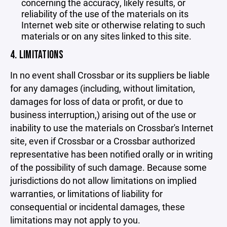
concerning the accuracy, likely results, or
reliability of the use of the materials on its
Internet web site or otherwise relating to such
materials or on any sites linked to this site.
4. LIMITATIONS
In no event shall Crossbar or its suppliers be liable
for any damages (including, without limitation,
damages for loss of data or profit, or due to
business interruption,) arising out of the use or
inability to use the materials on Crossbar's Internet
site, even if Crossbar or a Crossbar authorized
representative has been notified orally or in writing
of the possibility of such damage. Because some
jurisdictions do not allow limitations on implied
warranties, or limitations of liability for
consequential or incidental damages, these
limitations may not apply to you.