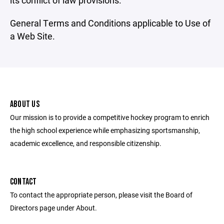
its conflict of law provisions.
General Terms and Conditions applicable to Use of
a Web Site.
ABOUT US
Our mission is to provide a competitive hockey program to enrich
the high school experience while emphasizing sportsmanship,
academic excellence, and responsible citizenship.
CONTACT
To contact the appropriate person, please visit the Board of
Directors page under About.