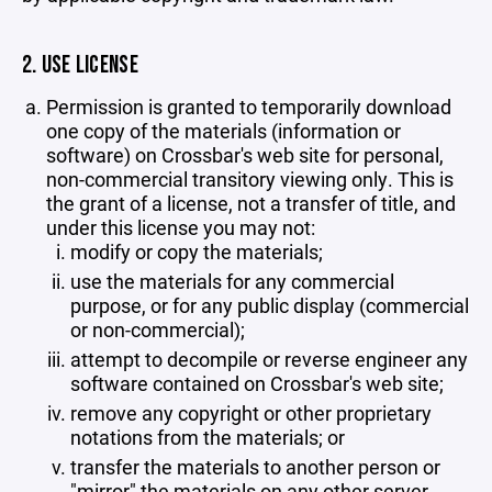
2. USE LICENSE
Permission is granted to temporarily download
one copy of the materials (information or
software) on Crossbar's web site for personal,
non-commercial transitory viewing only. This is
the grant of a license, not a transfer of title, and
under this license you may not:
modify or copy the materials;
use the materials for any commercial
purpose, or for any public display (commercial
or non-commercial);
attempt to decompile or reverse engineer any
software contained on Crossbar's web site;
remove any copyright or other proprietary
notations from the materials; or
transfer the materials to another person or
"mirror" the materials on any other server.