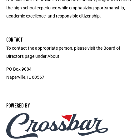
the high school experience while emphasizing sportsmanship,
academic excellence, and responsible citizenship.
CONTACT
To contact the appropriate person, please visit the Board of
Directors page under About.
PO Box 9084
Naperville, IL 60567
POWERED BY