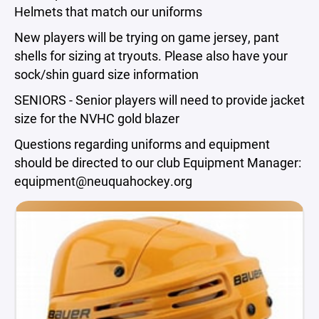
Helmets that match our uniforms
New players will be trying on game jersey, pant
shells for sizing at tryouts. Please also have your
sock/shin guard size information
SENIORS - Senior players will need to provide jacket
size for the NVHC gold blazer
Questions regarding uniforms and equipment
should be directed to our club Equipment Manager:
equipment@neuquahockey.org