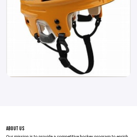
ABOUT US
Our mission is to provide a competitive hockey program to enrich