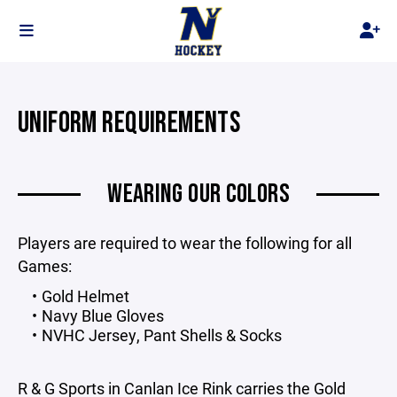
UNIFORM REQUIREMENTS
WEARING OUR COLORS
Players are required to wear the following for all
Games:
Gold Helmet
Navy Blue Gloves
NVHC Jersey, Pant Shells & Socks
R & G Sports in Canlan Ice Rink carries the Gold