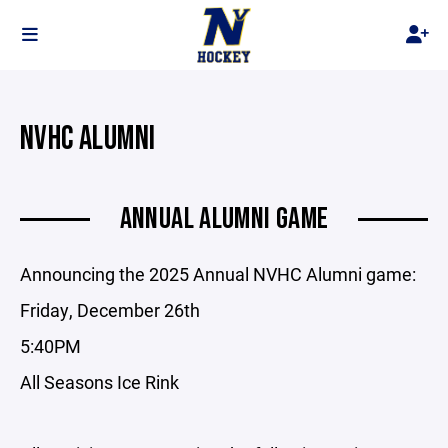
NVHC ALUMNI
ANNUAL ALUMNI GAME
Announcing the 2025 Annual NVHC Alumni game:
Friday, December 26th
5:40PM
All Seasons Ice Rink