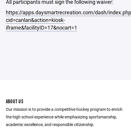
All participants must sign the following waiver:
https://apps.daysmartrecreation.com/dash/index.ph
cid=canlan&action=kiosk-
iframe&facilityID=17&nocart=1
ABOUT US
Our mission is to provide a competitive hockey program to enrich
the high school experience while emphasizing sportsmanship,
academic excellence, and responsible citizenship.