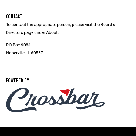
CONTACT
To contact the appropriate person, please visit the Board of
Directors page under About.
PO Box 9084
Naperville, IL 60567
POWERED BY