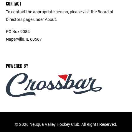
CONTACT
To contact the appropriate person, please visit the Board of
Directors page under About.
PO Box 9084
Naperville, IL 60567
POWERED BY
©
2026 Neuqua Valley Hockey Club. All Rights Reserved.