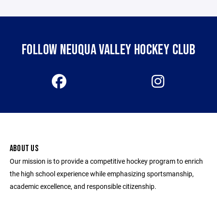
FOLLOW NEUQUA VALLEY HOCKEY CLUB
ABOUT US
Our mission is to provide a competitive hockey program to enrich
the high school experience while emphasizing sportsmanship,
academic excellence, and responsible citizenship.