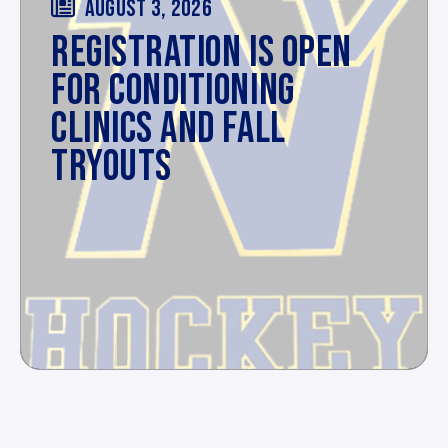
AUGUST 3, 2026
REGISTRATION IS OPEN
FOR CONDITIONING
CLINICS AND FALL
TRYOUTS