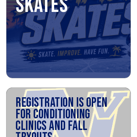
SKATES
REGISTRATION IS OPEN
FOR CONDITIONING
CLINICS AND FALL