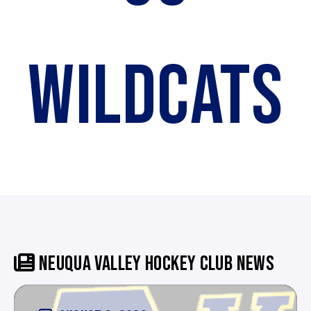
WILDCATS
NEUQUA VALLEY HOCKEY CLUB NEWS