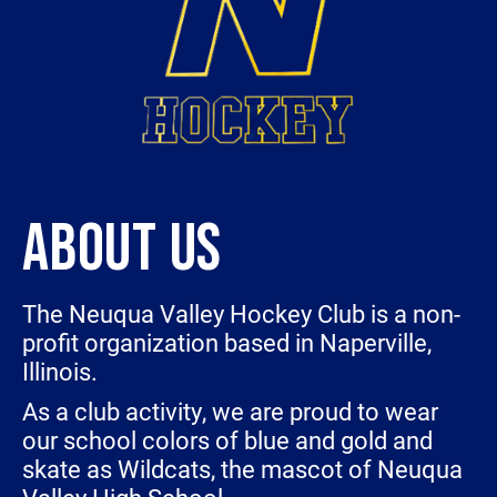
ABOUT US
The Neuqua Valley Hockey Club is a non-
profit organization based in Naperville,
Illinois.
As a club activity, we are proud to wear
our school colors of blue and gold and
skate as Wildcats, the mascot of Neuqua