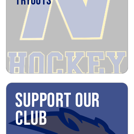
TRYOUTS
SUPPORT OUR
CLUB