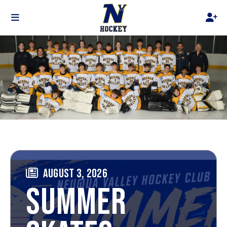
AUGUST 3, 2026
SUMMER