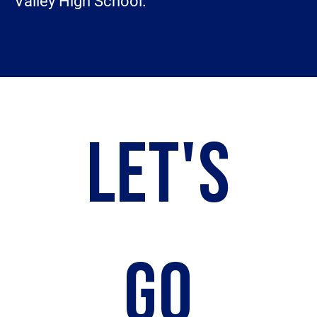
Valley High School.
LET'S
GO