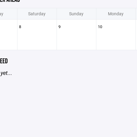
ay
Saturday
Sunday
Monday
8
9
10
EED
yet...