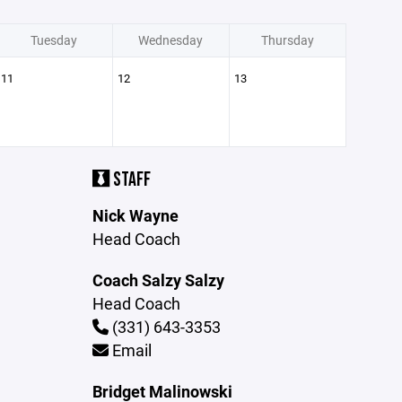
Tuesday
Wednesday
Thursday
11
12
13
STAFF
Nick Wayne
Head Coach
Coach Salzy Salzy
Head Coach
(331) 643-3353
Email
Bridget Malinowski