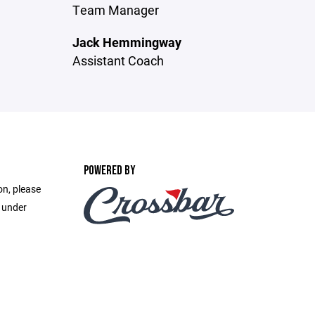
Team Manager
Jack Hemmingway
Assistant Coach
POWERED BY
on, please
e under