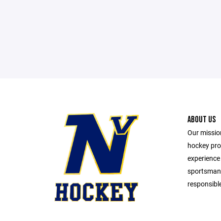
ABOUT US
Our mission
hockey pro
experience
sportsmans
responsible