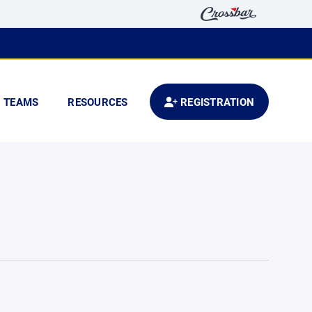
TEAMS
RESOURCES
REGISTRATION