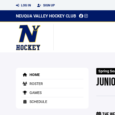
LOG IN
SIGN UP
NEUQUA VALLEY HOCKEY CLUB
Spring Se
HOME
JUNI
ROSTER
GAMES
SCHEDULE
THE WE