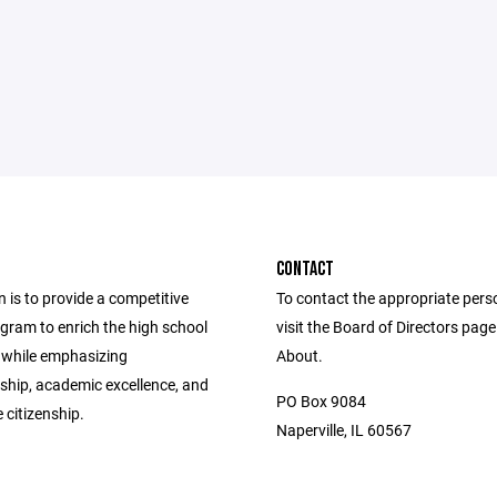
CONTACT
 is to provide a competitive
To contact the appropriate pers
gram to enrich the high school
visit the Board of Directors pag
 while emphasizing
About.
hip, academic excellence, and
PO Box 9084
 citizenship.
Naperville, IL 60567