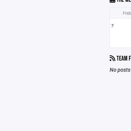
Frid
7
TEAM F
No posts 