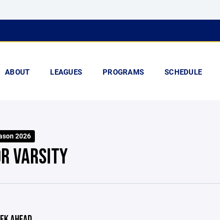
ABOUT
LEAGUES
PROGRAMS
SCHEDULE
ason 2026
OR VARSITY
EK AHEAD