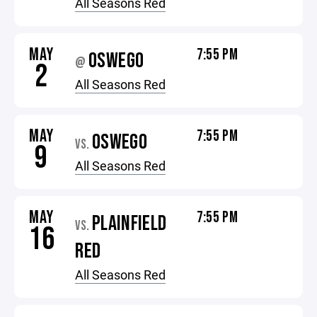
All Seasons Red
MAY
7:55 PM
OSWEGO
@
2
All Seasons Red
MAY
7:55 PM
OSWEGO
VS.
9
All Seasons Red
MAY
7:55 PM
PLAINFIELD
VS.
16
RED
All Seasons Red