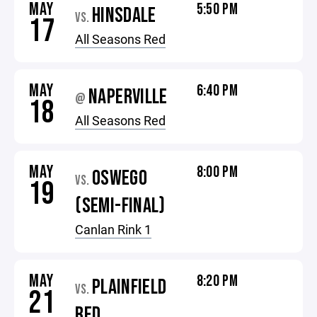
MAY
5:50 PM
HINSDALE
VS.
17
All Seasons Red
MAY
6:40 PM
NAPERVILLE
@
18
All Seasons Red
MAY
8:00 PM
OSWEGO
VS.
19
(SEMI-FINAL)
Canlan Rink 1
MAY
8:20 PM
PLAINFIELD
VS.
21
RED