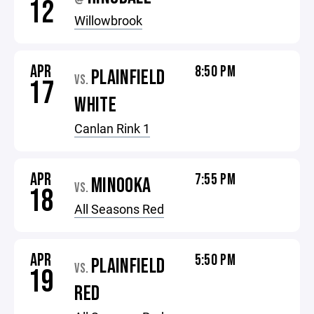
12
Willowbrook
APR
8:50 PM
PLAINFIELD
VS.
17
WHITE
Canlan Rink 1
APR
7:55 PM
MINOOKA
VS.
18
All Seasons Red
APR
5:50 PM
PLAINFIELD
VS.
19
RED