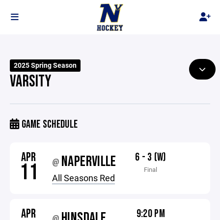
2025 Spring Season
VARSITY
GAME SCHEDULE
APR
6 - 3 (W)
NAPERVILLE
@
11
Final
All Seasons Red
APR
9:20 PM
HINSDALE
@