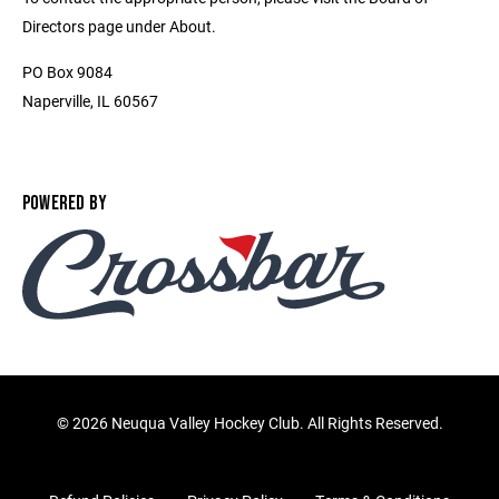
Directors page under About.
PO Box 9084
Naperville, IL 60567
POWERED BY
©
2026 Neuqua Valley Hockey Club. All Rights Reserved.