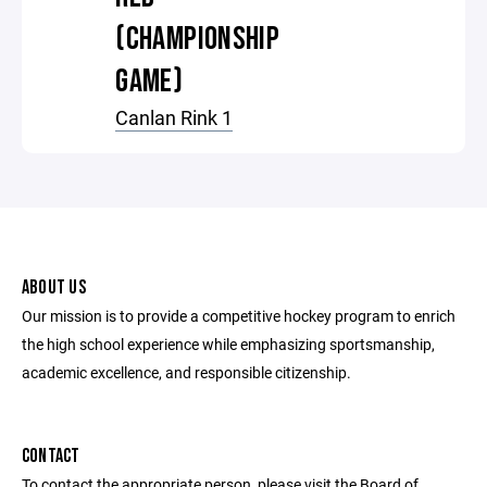
(CHAMPIONSHIP
GAME)
Canlan Rink 1
ABOUT US
Our mission is to provide a competitive hockey program to enrich
the high school experience while emphasizing sportsmanship,
academic excellence, and responsible citizenship.
CONTACT
To contact the appropriate person, please visit the Board of